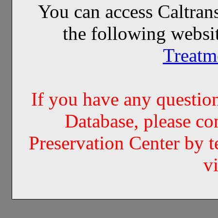
You can access Caltran
the following websi
Treatm
If you have any questi
Database, please co
Preservation Center by 
v