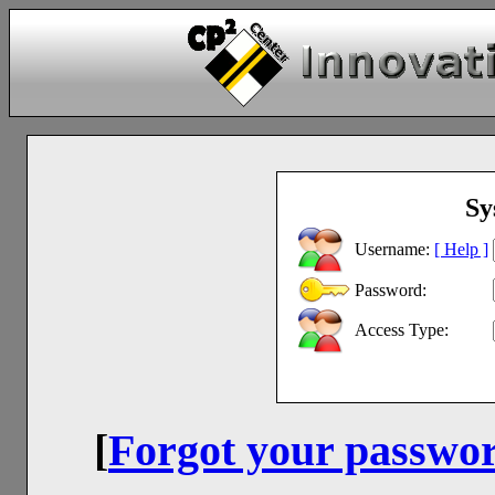
Sy
Username:
[ Help ]
Password:
Access Type:
[
Forgot your passwo